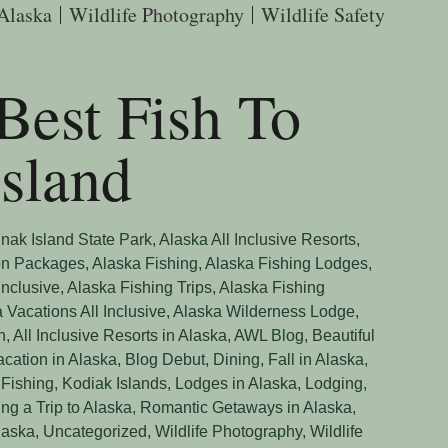
 Alaska
Wildlife Photography
Wildlife Safety
Best Fish To
sland
nak Island State Park
,
Alaska All Inclusive Resorts
,
on Packages
,
Alaska Fishing
,
Alaska Fishing Lodges
,
Inclusive
,
Alaska Fishing Trips
,
Alaska Fishing
 Vacations All Inclusive
,
Alaska Wilderness Lodge
,
n
,
All Inclusive Resorts in Alaska
,
AWL Blog
,
Beautiful
acation in Alaska
,
Blog Debut
,
Dining
,
Fall in Alaska
,
 Fishing
,
Kodiak Islands
,
Lodges in Alaska
,
Lodging
,
ng a Trip to Alaska
,
Romantic Getaways in Alaska
,
laska
,
Uncategorized
,
Wildlife Photography
,
Wildlife