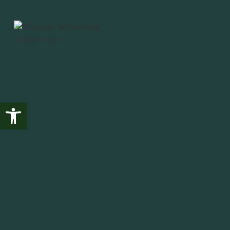
Fishing
Wildlife
T
Open toolbar