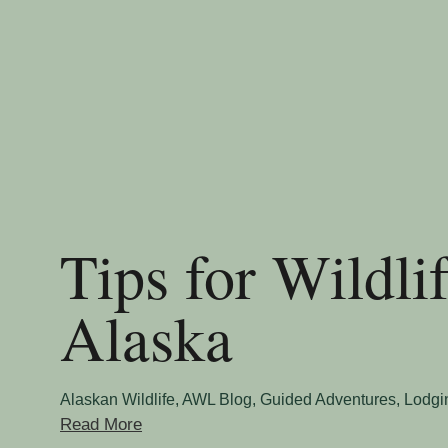
Tips for Wildli
Alaska
Alaskan Wildlife
,
AWL Blog
,
Guided Adventures
,
Lodgi
Read More