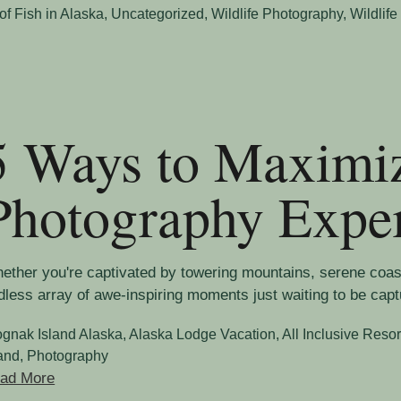
of Fish in Alaska
,
Uncategorized
,
Wildlife Photography
,
Wildlife
5 Ways to Maximi
Photography Expe
ether you're captivated by towering mountains, serene coasta
dless array of awe-inspiring moments just waiting to be capt
ognak Island Alaska
,
Alaska Lodge Vacation
,
All Inclusive Resor
land
,
Photography
ad More