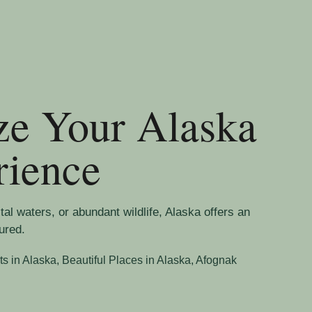
ze Your Alaska
rience
l waters, or abundant wildlife, Alaska offers an
ured.
ts in Alaska
,
Beautiful Places in Alaska, Afognak