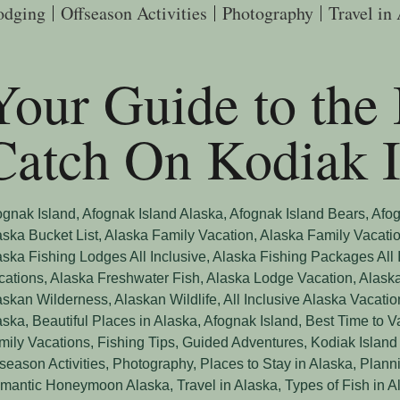
odging
Offseason Activities
Photography
Travel in
Your Guide to the 
Catch On Kodiak I
ognak Island
,
Afognak Island Alaska
,
Afognak Island Bears
,
Afog
aska Bucket List
,
Alaska Family Vacation
,
Alaska Family Vacati
aska Fishing Lodges All Inclusive
,
Alaska Fishing Packages All 
cations
,
Alaska Freshwater Fish
,
Alaska Lodge Vacation
,
Alaska
askan Wilderness
,
Alaskan Wildlife
,
All Inclusive Alaska Vacatio
aska
,
Beautiful Places in Alaska, Afognak Island
,
Best Time to V
mily Vacations
,
Fishing Tips
,
Guided Adventures
,
Kodiak Island
fseason Activities
,
Photography
,
Places to Stay in Alaska
,
Planni
mantic Honeymoon Alaska
,
Travel in Alaska
,
Types of Fish in A