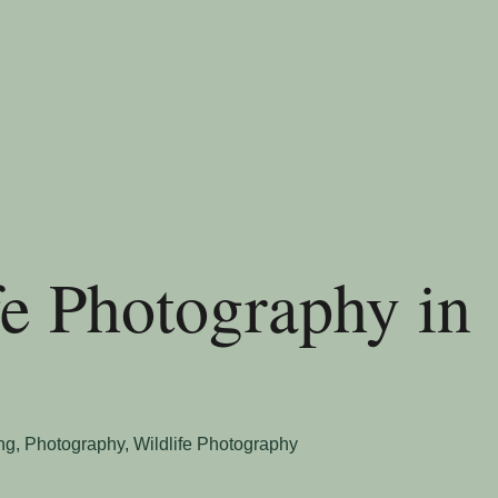
fe Photography in
ng
,
Photography
,
Wildlife Photography