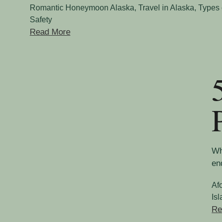
Romantic Honeymoon Alaska
,
Travel in Alaska
,
Types 
Safety
Read More
Wh
en
Af
Is
Re