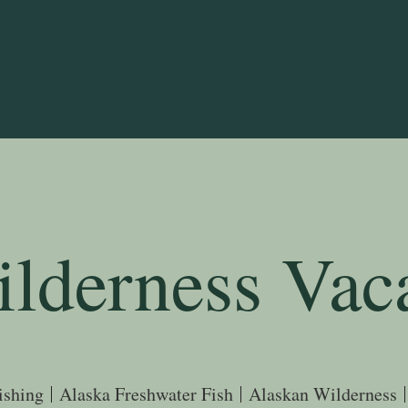
lderness
Vac
ishing
Alaska Freshwater Fish
Alaskan Wilderness