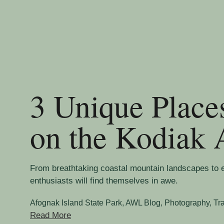
3 Unique Place
on the Kodiak 
From breathtaking coastal mountain landscapes to 
enthusiasts will find themselves in awe.
Afognak Island State Park
,
AWL Blog
,
Photography
,
Tr
Read More