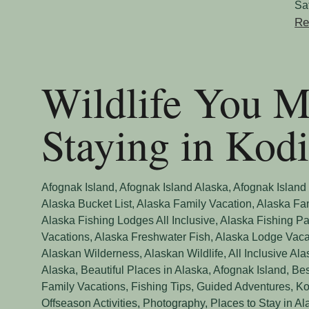
Sa
Re
Wildlife You 
Staying in Kod
Afognak Island
,
Afognak Island Alaska
,
Afognak Island
Alaska Bucket List
,
Alaska Family Vacation
,
Alaska Fa
Alaska Fishing Lodges All Inclusive
,
Alaska Fishing Pa
Vacations
,
Alaska Freshwater Fish
,
Alaska Lodge Vaca
Alaskan Wilderness
,
Alaskan Wildlife
,
All Inclusive Al
Alaska
,
Beautiful Places in Alaska, Afognak Island
,
Bes
Family Vacations
,
Fishing Tips
,
Guided Adventures
,
Ko
Offseason Activities
,
Photography
,
Places to Stay in Al