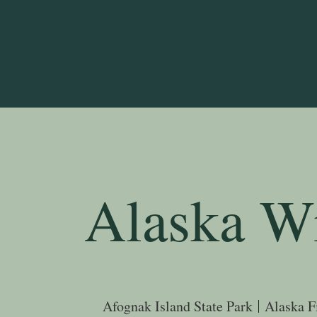
Alaska Wi
Afognak Island State Park
Alaska F