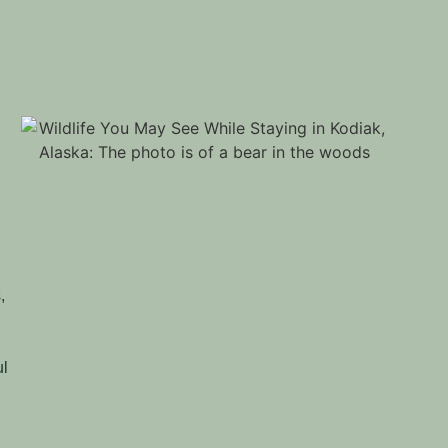
s
,
ul
,
,