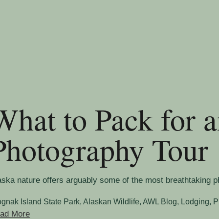
What to Pack for 
Photography Tour
aska nature offers arguably some of the most breathtaking phot
ognak Island State Park
,
Alaskan Wildlife
,
AWL Blog
,
Lodging
,
P
ad More