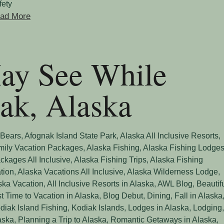
fety
ad More
May See While
iak, Alaska
 Bears
,
Afognak Island State Park
,
Alaska All Inclusive Resorts
,
mily Vacation Packages
,
Alaska Fishing
,
Alaska Fishing Lodge
ckages All Inclusive
,
Alaska Fishing Trips
,
Alaska Fishing
tion
,
Alaska Vacations All Inclusive
,
Alaska Wilderness Lodge
,
aska Vacation
,
All Inclusive Resorts in Alaska
,
AWL Blog
,
Beautif
t Time to Vacation in Alaska
,
Blog Debut
,
Dining
,
Fall in Alaska
diak Island Fishing
,
Kodiak Islands
,
Lodges in Alaska
,
Lodging
aska
,
Planning a Trip to Alaska
,
Romantic Getaways in Alaska
,