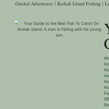
Guided Adventures
Kodiak Island Fishing
L
Af
Al
Al
Va
Al
Al
Fa
Of
Ro