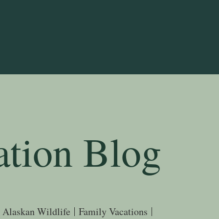
ation Blog
Alaskan Wildlife
Family Vacations