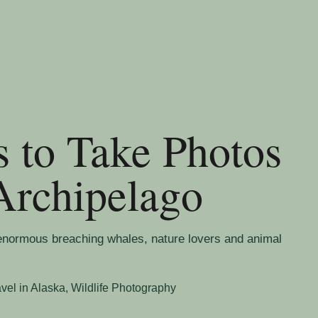
s to Take Photos
Archipelago
enormous breaching whales, nature lovers and animal
avel in Alaska
,
Wildlife Photography