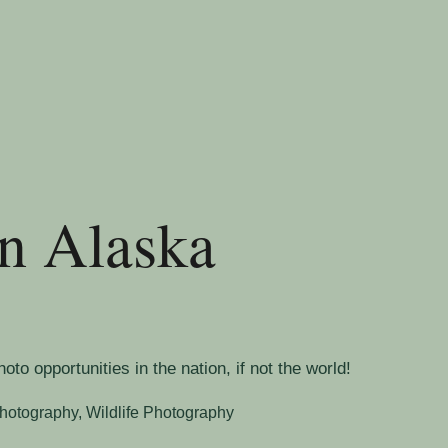
an Alaska
o opportunities in the nation, if not the world!
hotography
,
Wildlife Photography