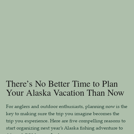
There’s No Better Time to Plan
Your Alaska Vacation Than Now
For anglers and outdoor enthusiasts, planning now is the
key to making sure the trip you imagine becomes the
trip you experience. Here are five compelling reasons to
start organizing next year’s Alaska fishing adventure to