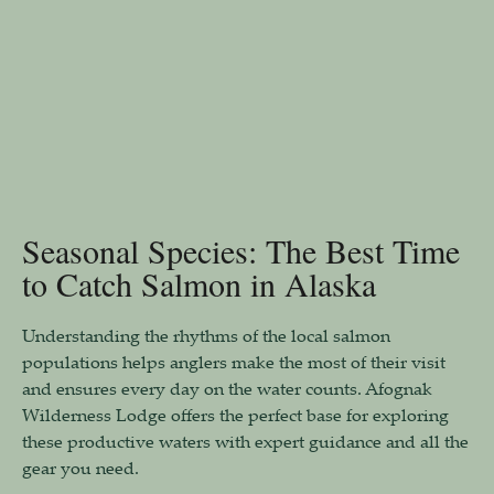
Seasonal Species: The Best Time
to Catch Salmon in Alaska
Understanding the rhythms of the local salmon
populations helps anglers make the most of their visit
and ensures every day on the water counts. Afognak
Wilderness Lodge offers the perfect base for exploring
these productive waters with expert guidance and all the
gear you need.