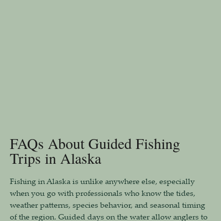
FAQs About Guided Fishing
Trips in Alaska
Fishing in Alaska is unlike anywhere else, especially
when you go with professionals who know the tides,
weather patterns, species behavior, and seasonal timing
of the region. Guided days on the water allow anglers to