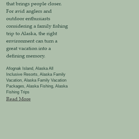
that brings people closer.
For avid anglers and
outdoor enthusiasts
considering a family fishing
trip to Alaska, the right
environment can turn a
great vacation into a
defining memory.
Afognak Island
,
Alaska All
Inclusive Resorts
,
Alaska Family
Vacation
,
Alaska Family Vacation
Packages
,
Alaska Fishing
,
Alaska
Fishing Trips
Read More