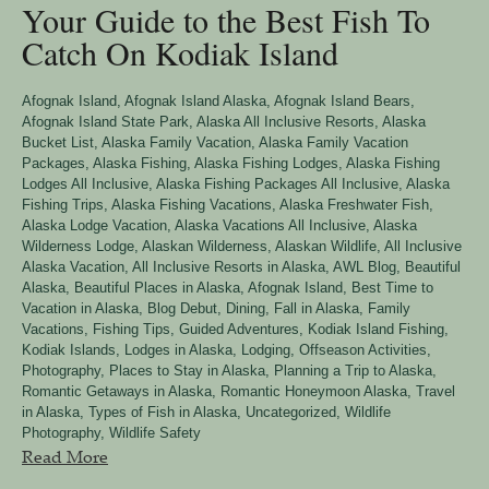
Your Guide to the Best Fish To
Catch On Kodiak Island
Afognak Island
,
Afognak Island Alaska
,
Afognak Island Bears
,
Afognak Island State Park
,
Alaska All Inclusive Resorts
,
Alaska
Bucket List
,
Alaska Family Vacation
,
Alaska Family Vacation
Packages
,
Alaska Fishing
,
Alaska Fishing Lodges
,
Alaska Fishing
Lodges All Inclusive
,
Alaska Fishing Packages All Inclusive
,
Alaska
Fishing Trips
,
Alaska Fishing Vacations
,
Alaska Freshwater Fish
,
Alaska Lodge Vacation
,
Alaska Vacations All Inclusive
,
Alaska
Wilderness Lodge
,
Alaskan Wilderness
,
Alaskan Wildlife
,
All Inclusive
Alaska Vacation
,
All Inclusive Resorts in Alaska
,
AWL Blog
,
Beautiful
Alaska
,
Beautiful Places in Alaska, Afognak Island
,
Best Time to
Vacation in Alaska
,
Blog Debut
,
Dining
,
Fall in Alaska
,
Family
Vacations
,
Fishing Tips
,
Guided Adventures
,
Kodiak Island Fishing
,
Kodiak Islands
,
Lodges in Alaska
,
Lodging
,
Offseason Activities
,
Photography
,
Places to Stay in Alaska
,
Planning a Trip to Alaska
,
Romantic Getaways in Alaska
,
Romantic Honeymoon Alaska
,
Travel
in Alaska
,
Types of Fish in Alaska
,
Uncategorized
,
Wildlife
Photography
,
Wildlife Safety
Read More