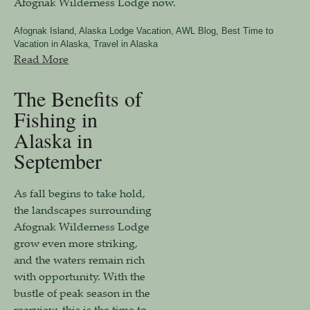
Afognak Wilderness Lodge now.
Afognak Island
,
Alaska Lodge Vacation
,
AWL Blog
,
Best Time to
Vacation in Alaska
,
Travel in Alaska
Read More
The Benefits of
Fishing in
Alaska in
September
As fall begins to take hold,
the landscapes surrounding
Afognak Wilderness Lodge
grow even more striking,
and the waters remain rich
with opportunity. With the
bustle of peak season in the
rearview, this is the time to