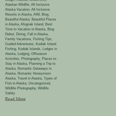
Alaskan Wildlife
,
All Inclusive
Alaska Vacation
,
All Inclusive
Resorts in Alaska
,
AWL Blog
,
Beautiful Alaska
,
Beautiful Places
in Alaska, Afognak Island
,
Best
Time to Vacation in Alaska
,
Blog
Debut
,
Dining
,
Fall in Alaska
,
Family Vacations
,
Fishing Tips
,
Guided Adventures
,
Kodiak Island
Fishing
,
Kodiak Islands
,
Lodges in
Alaska
,
Lodging
,
Offseason
Activities
,
Photography
,
Places to
Stay in Alaska
,
Planning a Trip to
Alaska
,
Romantic Getaways in
Alaska
,
Romantic Honeymoon
Alaska
,
Travel in Alaska
,
Types of
Fish in Alaska
,
Uncategorized
,
Wildlife Photography
,
Wildlife
Safety
Read More