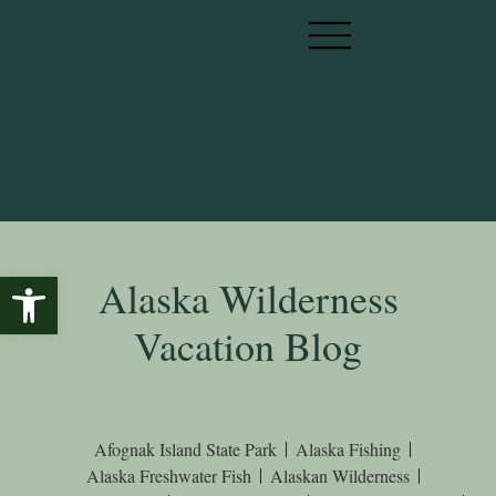
Open toolbar
Alaska Wilderness
Vacation Blog
Afognak Island State Park
Alaska Fishing
Alaska Freshwater Fish
Alaskan Wilderness