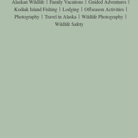
Alaskan Wildlife
Family Vacations
Guided Adventures
Kodiak Island Fishing
Lodging
Offseason Activities
Photography
Travel in Alaska
Wildlife Photography
Wildlife Safety