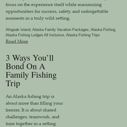
focus on the experience itself while maximizing
opportunities for success, safety, and unforgettable
moments in a truly wild setting.
Afognak Island
,
Alaska Family Vacation Packages
,
Alaska Fishing
,
Alaska Fishing Lodges All Inclusive
,
Alaska Fishing Trips
Read More
3 Ways You’ll
Bond On A
Family Fishing
Trip
An Alaska fishing trip is
about more than filling your
freezer. It is about shared
challenges, teamwork, and
time together in a setting