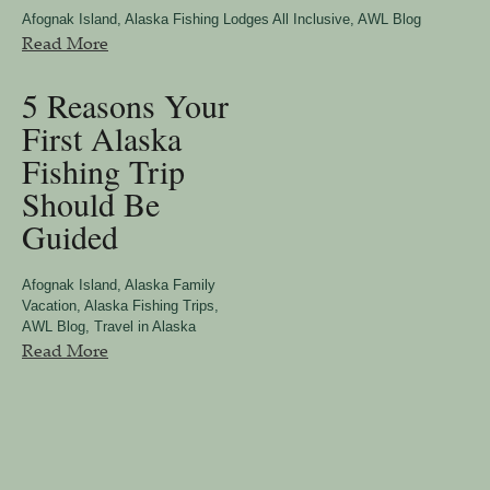
Afognak Island
,
Alaska Fishing Lodges All Inclusive
,
AWL Blog
Read More
5 Reasons Your
First Alaska
Fishing Trip
Should Be
Guided
Afognak Island
,
Alaska Family
Vacation
,
Alaska Fishing Trips
,
AWL Blog
,
Travel in Alaska
Read More