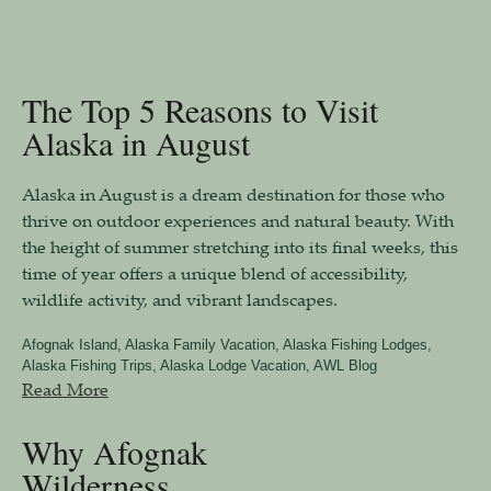
The Top 5 Reasons to Visit
Alaska in August
Alaska in August is a dream destination for those who
thrive on outdoor experiences and natural beauty. With
the height of summer stretching into its final weeks, this
time of year offers a unique blend of accessibility,
wildlife activity, and vibrant landscapes.
Afognak Island
,
Alaska Family Vacation
,
Alaska Fishing Lodges
,
Alaska Fishing Trips
,
Alaska Lodge Vacation
,
AWL Blog
Read More
Why Afognak
Wilderness