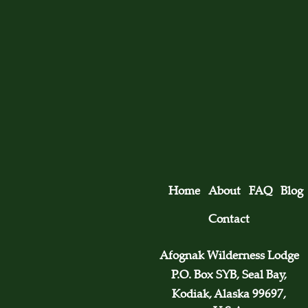
Home
About
FAQ
Blog
Contact
Afognak Wilderness Lodge
P.O. Box SYB, Seal Bay,
Kodiak, Alaska 99697,