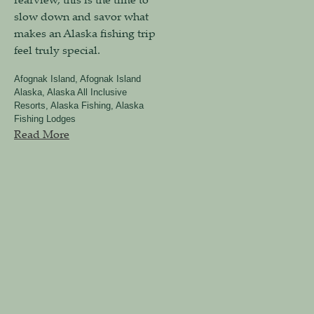
slow down and savor what
makes an Alaska fishing trip
feel truly special.
Afognak Island
,
Afognak Island
Alaska
,
Alaska All Inclusive
Resorts
,
Alaska Fishing
,
Alaska
Fishing Lodges
Read More