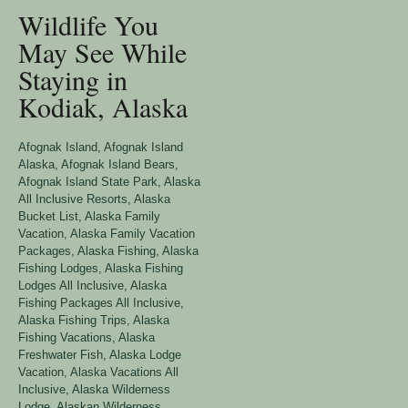
Wildlife You
May See While
Staying in
Kodiak, Alaska
Afognak Island
,
Afognak Island
Alaska
,
Afognak Island Bears
,
Afognak Island State Park
,
Alaska
All Inclusive Resorts
,
Alaska
Bucket List
,
Alaska Family
Vacation
,
Alaska Family Vacation
Packages
,
Alaska Fishing
,
Alaska
Fishing Lodges
,
Alaska Fishing
Lodges All Inclusive
,
Alaska
Fishing Packages All Inclusive
,
Alaska Fishing Trips
,
Alaska
Fishing Vacations
,
Alaska
Freshwater Fish
,
Alaska Lodge
Vacation
,
Alaska Vacations All
Inclusive
,
Alaska Wilderness
Lodge
,
Alaskan Wilderness
,