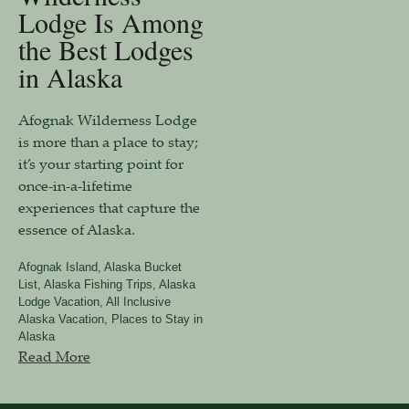
Lodge Is Among
the Best Lodges
in Alaska
Afognak Wilderness Lodge
is more than a place to stay;
it’s your starting point for
once-in-a-lifetime
experiences that capture the
essence of Alaska.
Afognak Island
,
Alaska Bucket
List
,
Alaska Fishing Trips
,
Alaska
Lodge Vacation
,
All Inclusive
Alaska Vacation
,
Places to Stay in
Alaska
Read More