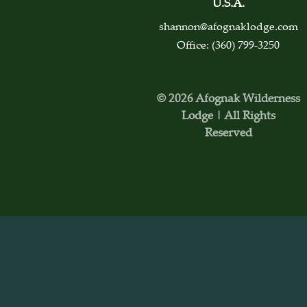
U.S.A.
shannon@afognaklodge.com
Office: (360) 799-3250
© 2026 Afognak Wilderness
Lodge | All Rights
Reserved