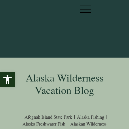
Open toolbar
Alaska Wilderness
Vacation Blog
Afognak Island State Park
Alaska Fishing
Alaska Freshwater Fish
Alaskan Wilderness