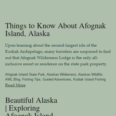
Things to Know About Afognak
Island, Alaska
Upon learning about the second-largest isle of the
Kodiak Archipelago, many travelers are surprised to find
out that Afognak Wilderness Lodge is the only all-
inclusive resort or residence on the state park property.
Afognak Island State Park
,
Alaskan Wilderness
,
Alaskan Wildlife
,
AWL Blog
,
Fishing Tips
,
Guided Adventures
,
Kodiak Island Fishing
Read More
Beautiful Alaska
| Exploring
Afognak Island