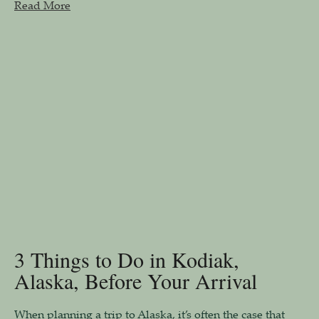
Read More
3 Things to Do in Kodiak,
Alaska, Before Your Arrival
When planning a trip to Alaska, it’s often the case that