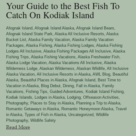
Your Guide to the Best Fish To
Catch On Kodiak Island
Afognak Island
,
Afognak Island Alaska
,
Afognak Island Bears
,
Afognak Island State Park
,
Alaska All Inclusive Resorts
,
Alaska
Bucket List
,
Alaska Family Vacation
,
Alaska Family Vacation
Packages
,
Alaska Fishing
,
Alaska Fishing Lodges
,
Alaska Fishing
Lodges All Inclusive
,
Alaska Fishing Packages All Inclusive
,
Alaska
Fishing Trips
,
Alaska Fishing Vacations
,
Alaska Freshwater Fish
,
Alaska Lodge Vacation
,
Alaska Vacations All Inclusive
,
Alaska
Wilderness Lodge
,
Alaskan Wilderness
,
Alaskan Wildlife
,
All Inclusive
Alaska Vacation
,
All Inclusive Resorts in Alaska
,
AWL Blog
,
Beautiful
Alaska
,
Beautiful Places in Alaska, Afognak Island
,
Best Time to
Vacation in Alaska
,
Blog Debut
,
Dining
,
Fall in Alaska
,
Family
Vacations
,
Fishing Tips
,
Guided Adventures
,
Kodiak Island Fishing
,
Kodiak Islands
,
Lodges in Alaska
,
Lodging
,
Offseason Activities
,
Photography
,
Places to Stay in Alaska
,
Planning a Trip to Alaska
,
Romantic Getaways in Alaska
,
Romantic Honeymoon Alaska
,
Travel
in Alaska
,
Types of Fish in Alaska
,
Uncategorized
,
Wildlife
Photography
,
Wildlife Safety
Read More