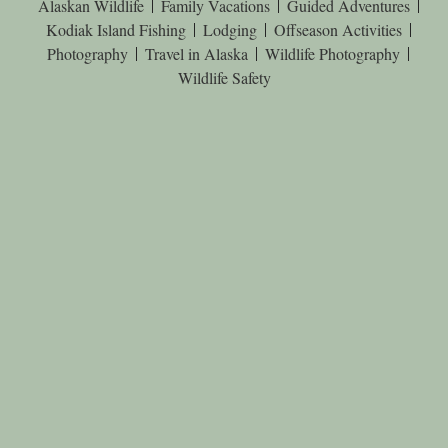
Alaskan Wildlife
Family Vacations
Guided Adventures
Kodiak Island Fishing
Lodging
Offseason Activities
Photography
Travel in Alaska
Wildlife Photography
Wildlife Safety