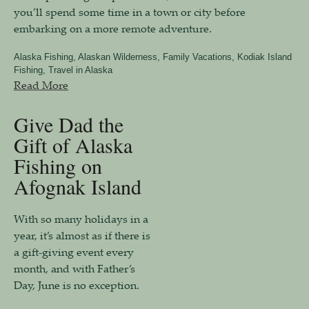
you’ll spend some time in a town or city before
embarking on a more remote adventure.
Alaska Fishing
,
Alaskan Wilderness
,
Family Vacations
,
Kodiak Island
Fishing
,
Travel in Alaska
Read More
Give Dad the
Gift of Alaska
Fishing on
Afognak Island
With so many holidays in a
year, it’s almost as if there is
a gift-giving event every
month, and with Father’s
Day, June is no exception.