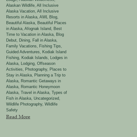
Alaskan Wildlife
,
All Inclusive
Alaska Vacation
,
All Inclusive
Resorts in Alaska
,
AWL Blog
,
Beautiful Alaska
,
Beautiful Places
in Alaska, Afognak Island
,
Best
Time to Vacation in Alaska
,
Blog
Debut
,
Dining
,
Fall in Alaska
,
Family Vacations
,
Fishing Tips
,
Guided Adventures
,
Kodiak Island
Fishing
,
Kodiak Islands
,
Lodges in
Alaska
,
Lodging
,
Offseason
Activities
,
Photography
,
Places to
Stay in Alaska
,
Planning a Trip to
Alaska
,
Romantic Getaways in
Alaska
,
Romantic Honeymoon
Alaska
,
Travel in Alaska
,
Types of
Fish in Alaska
,
Uncategorized
,
Wildlife Photography
,
Wildlife
Safety
Read More