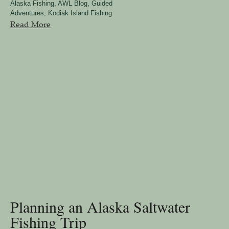
Alaska Fishing
,
AWL Blog
,
Guided
Adventures
,
Kodiak Island Fishing
Read More
Planning an Alaska Saltwater
Fishing Trip