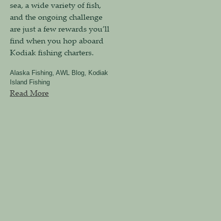
sea, a wide variety of fish,
and the ongoing challenge
are just a few rewards you’ll
find when you hop aboard
Kodiak fishing charters.
Alaska Fishing
,
AWL Blog
,
Kodiak
Island Fishing
Read More