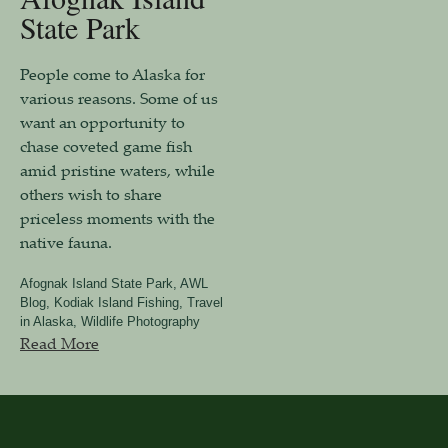
State Park
People come to Alaska for
various reasons. Some of us
want an opportunity to
chase coveted game fish
amid pristine waters, while
others wish to share
priceless moments with the
native fauna.
Afognak Island State Park
,
AWL
Blog
,
Kodiak Island Fishing
,
Travel
in Alaska
,
Wildlife Photography
Read More