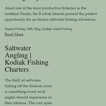
Amid one of the most productive fisheries in the
northern Pacific, the Kodiak Islands present the perfect
opportunity for an Alaska saltwater fishing adventure.
Alaska Fishing
,
AWL Blog
,
Kodiak Island Fishing
Read More
Saltwater
Angling |
Kodiak Fishing
Charters
The thrill of saltwater
fishing off the Alaskan coast
is something every avid
angler should experience in
their lifetime. The vast open