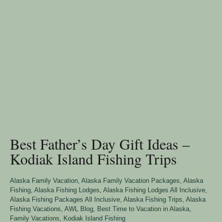
Best Father’s Day Gift Ideas –
Kodiak Island Fishing Trips
Alaska Family Vacation
,
Alaska Family Vacation Packages
,
Alaska
Fishing
,
Alaska Fishing Lodges
,
Alaska Fishing Lodges All Inclusive
,
Alaska Fishing Packages All Inclusive
,
Alaska Fishing Trips
,
Alaska
Fishing Vacations
,
AWL Blog
,
Best Time to Vacation in Alaska
,
Family Vacations
,
Kodiak Island Fishing