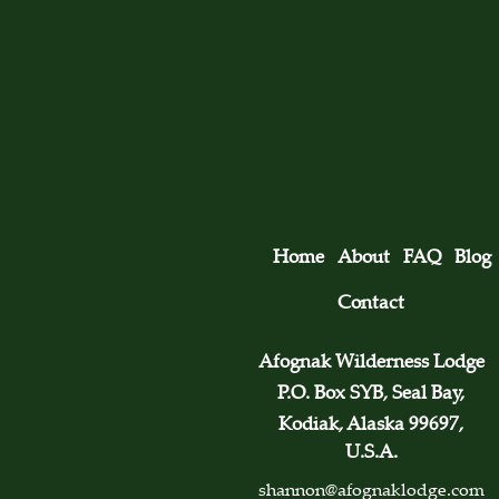
Home
About
FAQ
Blog
Contact
Afognak Wilderness Lodge
P.O. Box SYB, Seal Bay,
Kodiak, Alaska 99697,
U.S.A.
shannon@afognaklodge.com