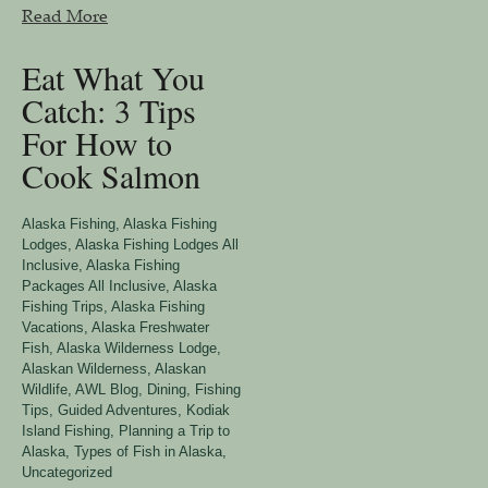
Read More
Eat What You
Catch: 3 Tips
For How to
Cook Salmon
Alaska Fishing
,
Alaska Fishing
Lodges
,
Alaska Fishing Lodges All
Inclusive
,
Alaska Fishing
Packages All Inclusive
,
Alaska
Fishing Trips
,
Alaska Fishing
Vacations
,
Alaska Freshwater
Fish
,
Alaska Wilderness Lodge
,
Alaskan Wilderness
,
Alaskan
Wildlife
,
AWL Blog
,
Dining
,
Fishing
Tips
,
Guided Adventures
,
Kodiak
Island Fishing
,
Planning a Trip to
Alaska
,
Types of Fish in Alaska
,
Uncategorized