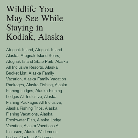
Wildlife You
May See While
Staying in
Kodiak, Alaska
Afognak Island
,
Afognak Island
Alaska
,
Afognak Island Bears
,
Afognak Island State Park
,
Alaska
All Inclusive Resorts
,
Alaska
Bucket List
,
Alaska Family
Vacation
,
Alaska Family Vacation
Packages
,
Alaska Fishing
,
Alaska
Fishing Lodges
,
Alaska Fishing
Lodges All Inclusive
,
Alaska
Fishing Packages All Inclusive
,
Alaska Fishing Trips
,
Alaska
Fishing Vacations
,
Alaska
Freshwater Fish
,
Alaska Lodge
Vacation
,
Alaska Vacations All
Inclusive
,
Alaska Wilderness
Lodge
,
Alaskan Wilderness
,