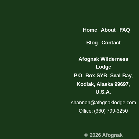
Home
About
FAQ
Blog
Contact
Afognak Wilderness
Lodge
P.O. Box SYB, Seal Bay,
Kodiak, Alaska 99697,
U.S.A.
shannon@afognaklodge.com
Office: (360) 799-3250
© 2026 Afognak