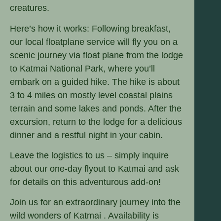
creatures.
Here’s how it works: Following breakfast,
our local floatplane service will fly you on a
scenic journey via float plane from the lodge
to Katmai National Park, where you’ll
embark on a guided hike. The hike is about
3 to 4 miles on mostly level coastal plains
terrain and some lakes and ponds. After the
excursion, return to the lodge for a delicious
dinner and a restful night in your cabin.
Leave the logistics to us – simply inquire
about our one-day flyout to Katmai and ask
for details on this adventurous add-on!
Join us for an extraordinary journey into the
wild wonders of Katmai . Availability is