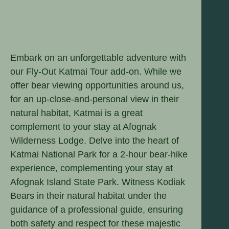
Embark on an unforgettable adventure with
our Fly-Out Katmai Tour add-on. While we
offer bear viewing opportunities around us,
for an up-close-and-personal view in their
natural habitat, Katmai is a great
complement to your stay at Afognak
Wilderness Lodge. Delve into the heart of
Katmai National Park for a 2-hour bear-hike
experience, complementing your stay at
Afognak Island State Park. Witness Kodiak
Bears in their natural habitat under the
guidance of a professional guide, ensuring
both safety and respect for these majestic