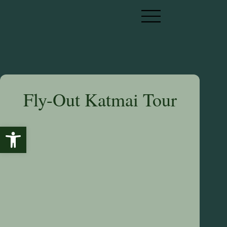
Fly-Out Katmai Tour
Open toolbar