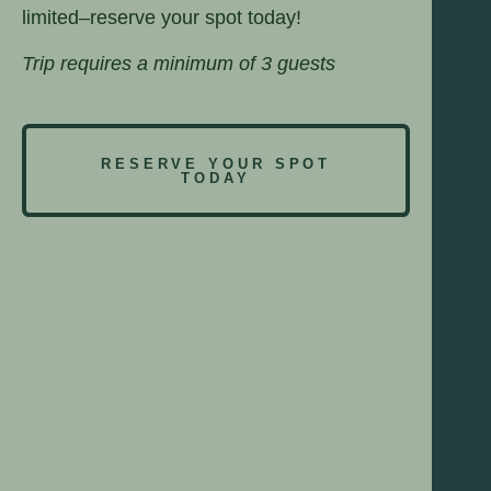
limited–reserve your spot today!
Trip requires a minimum of 3 guests
RESERVE YOUR SPOT
TODAY