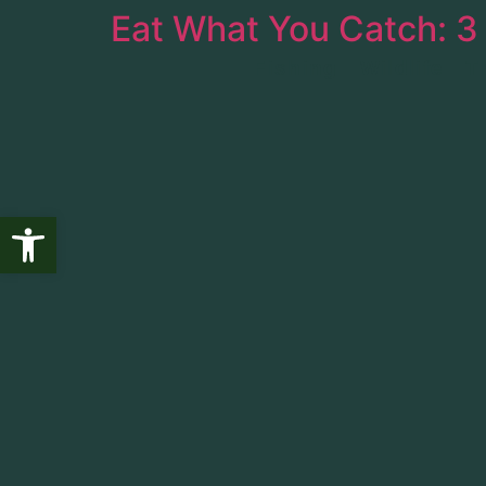
Eat What You Catch: 3
Fishing
Wildlife
T
Open toolbar