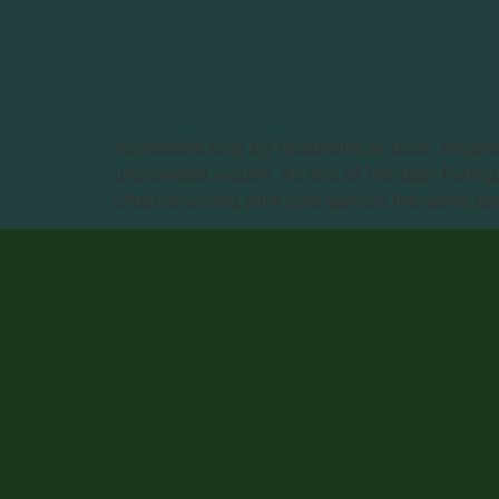
Accessible only by floatplane or boat, Afogn
uncrowded waters. As one of the best fishing 
often returning with wild salmon the same day