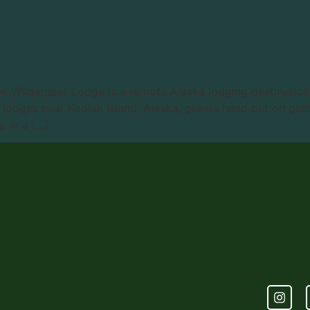
ak Wilderness Lodge is a remote Alaska lodging destinatio
lodges near Kodiak Island, Alaska, guests head out on guide
. In a […]