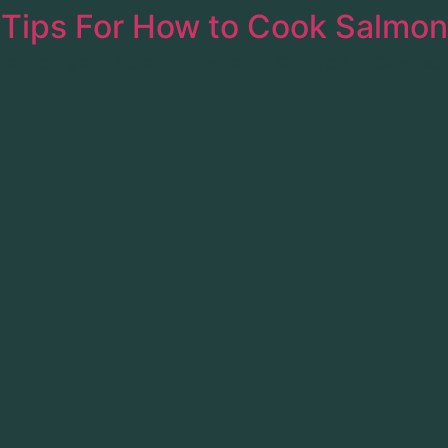
 Tips For How to Cook Salmon
he Lodge
About
Rates
Groups
Contac