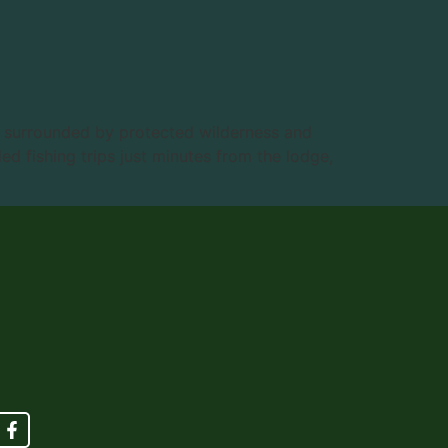
n surrounded by protected wilderness and
d fishing trips just minutes from the lodge,