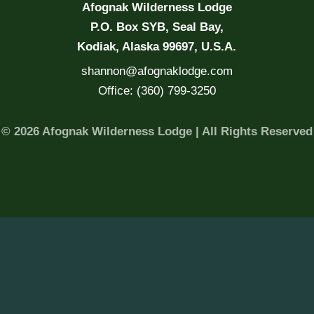
Afognak Wilderness Lodge
P.O. Box SYB, Seal Bay,
Kodiak, Alaska 99697, U.S.A.
shannon@afognaklodge.com
Office: (360) 799-3250
© 2026 Afognak Wilderness Lodge | All Rights Reserved