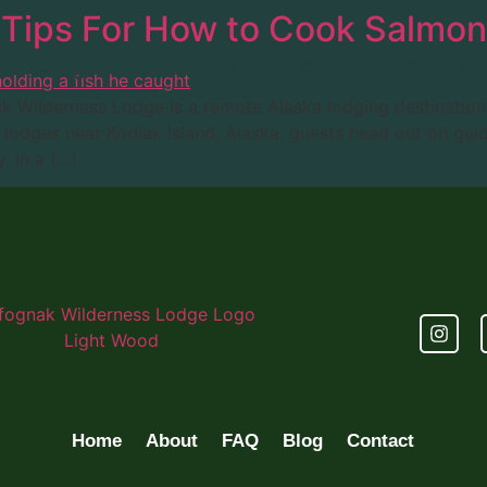
 Tips For How to Cook Salmon
he Lodge
About
Rates
Groups
Contac
ak Wilderness Lodge is a remote Alaska lodging destinatio
lodges near Kodiak Island, Alaska, guests head out on guide
. In a […]
Home
About
FAQ
Blog
Contact