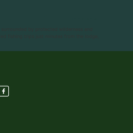
t Us
BOOK NOW!
n surrounded by protected wilderness and
d fishing trips just minutes from the lodge,