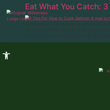
Eat What You Catch: 3
Fishing
Wildlife
T
Accessible only by floatplane or boat, Afogn
uncrowded waters. As one of the best fishing 
often returning with wild salmon the same day
Open toolbar