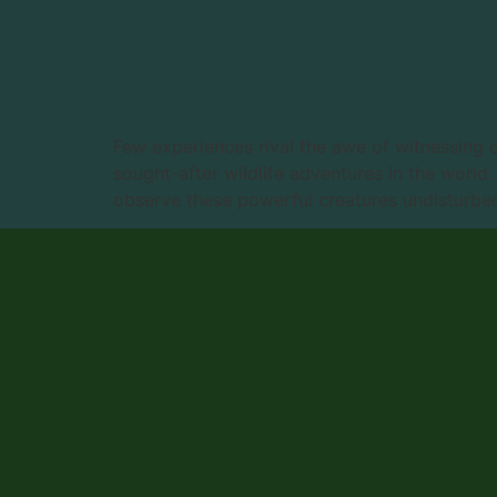
Few experiences rival the awe of witnessing 
sought-after wildlife adventures in the world
observe these powerful creatures undisturbed