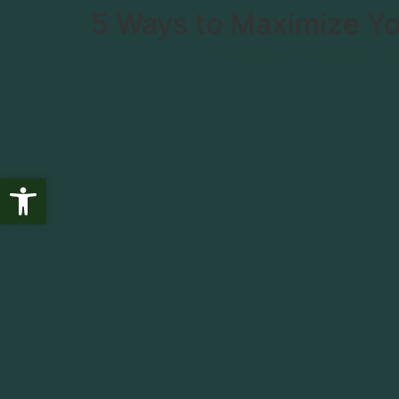
5 Ways to Maximize Yo
Fishing
Wildlife
T
Open toolbar