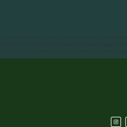
coastal brown bears in their natural environment, and bear 
. Remote destinations like Afognak Wilderness Lodge offer 
. From spring shoreline foraging to the summer salmon run