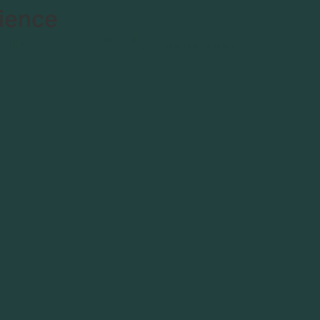
ience
t Us
BOOK NOW!