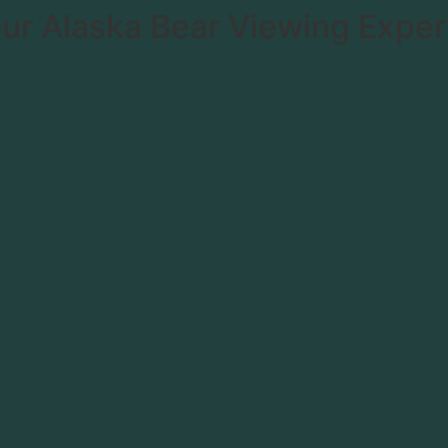
ur Alaska Bear Viewing Exper
he Lodge
About
Rates
Groups
Contac