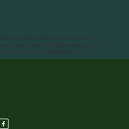
viewing in Alaska remains one of the most
rare access to pristine habitats where you can
, nature puts on an unforgettable show.