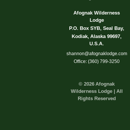
Afognak Wilderness
Lodge
P.O. Box SYB, Seal Bay,
Kodiak, Alaska 99697,
U.S.A.
shannon@afognaklodge.com
Office: (360) 799-3250
© 2026 Afognak
Wilderness Lodge | All
Rights Reserved