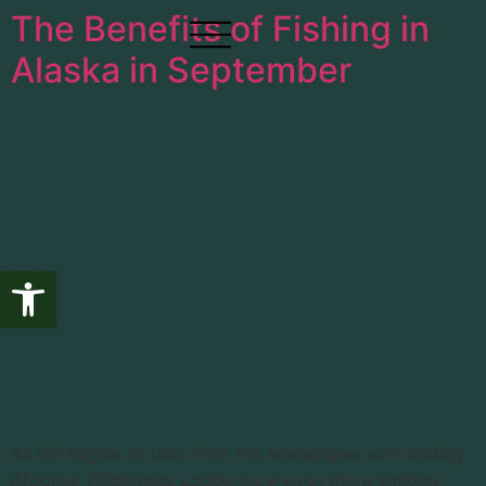
The Benefits of Fishing in
Alaska in September
Open toolbar
As fall begins to take hold, the landscapes surrounding
Afognak Wilderness Lodge grow even more striking,