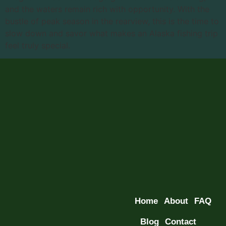
and the waters remain rich with opportunity. With the
bustle of peak season in the rearview, this is the time to
slow down and savor what makes an Alaska fishing trip
feel truly special.
Home
About
FAQ
Blog
Contact