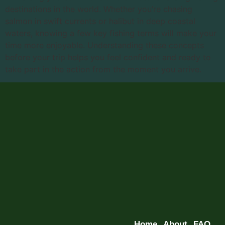
destinations in the world. Whether you’re chasing
salmon in swift currents or halibut in deep coastal
waters, knowing a few key fishing terms will make your
time more enjoyable. Understanding these concepts
before your trip helps you feel confident and ready to
take part in the action from the moment you arrive.
Home
About
FAQ