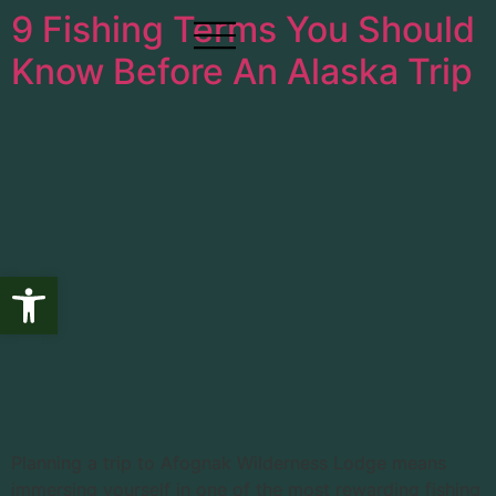
9 Fishing Terms You Should
Know Before An Alaska Trip
Open toolbar
Planning a trip to Afognak Wilderness Lodge means
immersing yourself in one of the most rewarding fishing