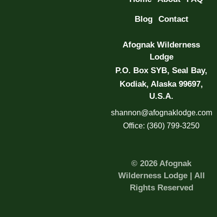
Blog
Contact
Afognak Wilderness
Lodge
P.O. Box SYB, Seal Bay,
Kodiak, Alaska 99697,
U.S.A.
shannon@afognaklodge.com
Office: (360) 799-3250
© 2026 Afognak
Wilderness Lodge | All
Rights Reserved