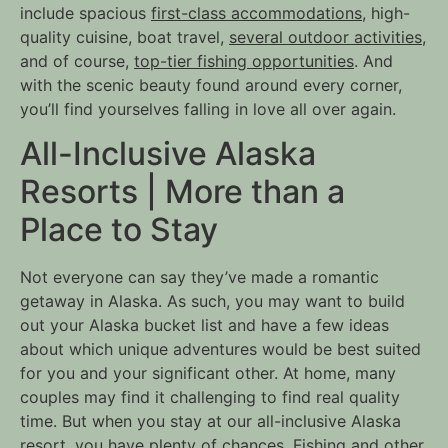
include spacious
first-class accommodations
, high-
quality cuisine, boat travel,
several outdoor activities
,
and of course,
top-tier fishing opportunities
. And
with the scenic beauty found around every corner,
you’ll find yourselves falling in love all over again.
All-Inclusive Alaska
Resorts | More than a
Place to Stay
Not everyone can say they’ve made a romantic
getaway in Alaska. As such, you may want to build
out your Alaska bucket list and have a few ideas
about which unique adventures would be best suited
for you and your significant other. At home, many
couples may find it challenging to find real quality
time. But when you stay at our all-inclusive Alaska
resort, you have plenty of chances. Fishing and other