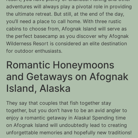
adventures will always play a pivotal role in providing
the ultimate retreat. But still, at the end of the day,
you’ll need a place to call home. With three rustic
cabins to choose from, Afognak Island will serve as
the perfect basecamp as you discover why Afognak
Wilderness Resort is considered an elite destination
for outdoor enthusiasts.
Romantic Honeymoons
and Getaways on Afognak
Island, Alaska
They say that couples that fish together stay
together, but you don’t have to be an avid angler to
enjoy a romantic getaway in Alaska! Spending time
on Afognak Island will undoubtedly lead to creating
unforgettable memories and hopefully new traditions!