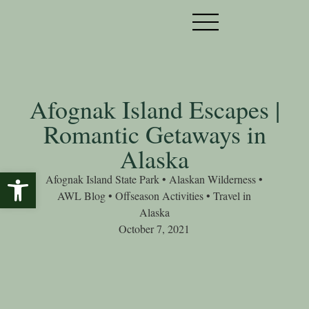
Afognak Island Escapes |
Romantic Getaways in
Alaska
Open toolbar
Afognak Island State Park
•
Alaskan Wilderness
•
AWL Blog
•
Offseason Activities
•
Travel in
Alaska
October 7, 2021