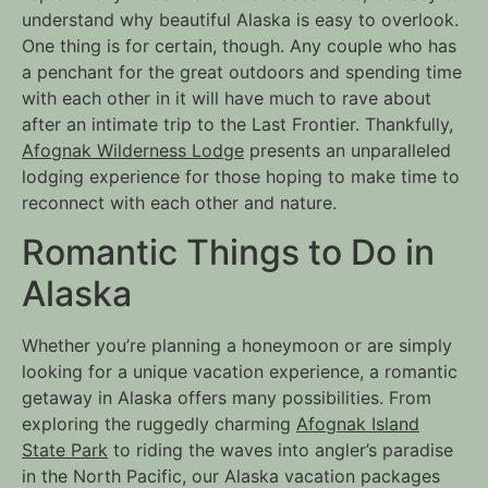
understand why beautiful Alaska is easy to overlook.
One thing is for certain, though. Any couple who has
a penchant for the great outdoors and spending time
with each other in it will have much to rave about
after an intimate trip to the Last Frontier. Thankfully,
Afognak Wilderness Lodge
presents an unparalleled
lodging experience for those hoping to make time to
reconnect with each other and nature.
Romantic Things to Do in
Alaska
Whether you’re planning a honeymoon or are simply
looking for a unique vacation experience, a romantic
getaway in Alaska offers many possibilities. From
exploring the ruggedly charming
Afognak Island
State Park
to riding the waves into angler’s paradise
in the North Pacific, our Alaska vacation packages