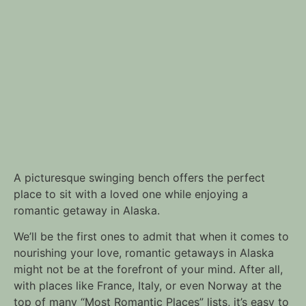
A picturesque swinging bench offers the perfect
place to sit with a loved one while enjoying a
romantic getaway in Alaska.
We’ll be the first ones to admit that when it comes to
nourishing your love, romantic getaways in Alaska
might not be at the forefront of your mind. After all,
with places like France, Italy, or even Norway at the
top of many “Most Romantic Places” lists, it’s easy to