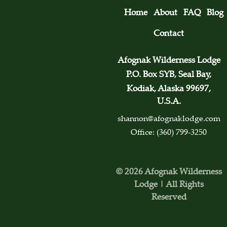
Home
About
FAQ
Blog
Contact
Afognak Wilderness Lodge
P.O. Box SYB, Seal Bay,
Kodiak, Alaska 99697,
U.S.A.
shannon@afognaklodge.com
Office: (360) 799-3250
© 2026 Afognak Wilderness
Lodge | All Rights
Reserved