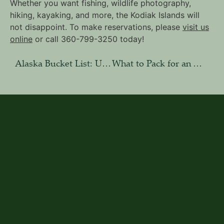
Whether you want fishing, wildlife photography,
hiking, kayaking, and more, the Kodiak Islands will
not disappoint. To make reservations, please
visit us
online
or call 360-799-3250 today!
Alaska Bucket List: Unique Adventures on Afognak Island
What to Pack for an Alaska Photography Tour