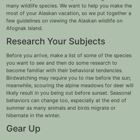
many wildlife species. We want to help you make the 
most of your Alaskan vacation, so we put together a 
few guidelines on viewing the Alaskan wildlife on 
Afognak Island. 
Research Your Subjects
Before you arrive, make a list of some of the species 
you want to see and then do some research to 
become familiar with their behavioral tendencies. 
Birdwatching may require you to rise before the sun; 
meanwhile, scouring the alpine meadows for deer will 
likely result in you being out before sunset. Seasonal 
behaviors can change too, especially at the end of 
summer as many animals and birds migrate or 
hibernate in the winter.
Gear Up