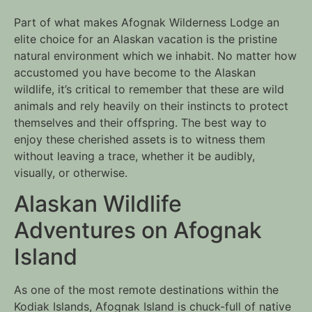
Part of what makes Afognak Wilderness Lodge an 
elite choice for an Alaskan vacation is the pristine 
natural environment which we inhabit. No matter how 
accustomed you have become to the Alaskan 
wildlife, it’s critical to remember that these are wild 
animals and rely heavily on their instincts to protect 
themselves and their offspring. The best way to 
enjoy these cherished assets is to witness them 
without leaving a trace, whether it be audibly, 
visually, or otherwise. 
Alaskan Wildlife 
Adventures on Afognak 
Island
As one of the most remote destinations within the 
Kodiak Islands, Afognak Island is chuck-full of native 