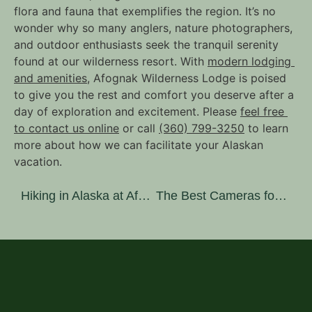
flora and fauna that exemplifies the region. It’s no 
wonder why so many anglers, nature photographers, 
and outdoor enthusiasts seek the tranquil serenity 
found at our wilderness resort. With 
modern lodging 
and amenities
, Afognak Wilderness Lodge is poised 
to give you the rest and comfort you deserve after a 
day of exploration and excitement. Please 
feel free 
to contact us online
 or call 
(360) 799-3250
 to learn 
more about how we can facilitate your Alaskan 
vacation.
Hiking in Alaska at Afognak Island State Park
The Best Cameras for Nature Photography