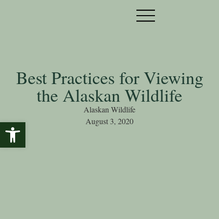
Best Practices for Viewing
the Alaskan Wildlife
Alaskan Wildlife
August 3, 2020
Open toolbar