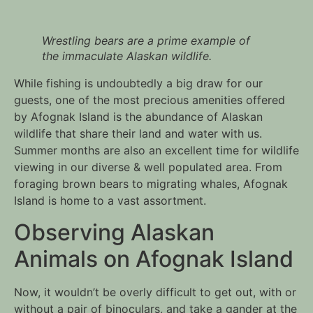
Wrestling bears are a prime example of 
the immaculate Alaskan wildlife.
While fishing is undoubtedly a big draw for our 
guests, one of the most precious amenities offered 
by Afognak Island is the abundance of Alaskan 
wildlife that share their land and water with us. 
Summer months are also an excellent time for wildlife 
viewing in our diverse & well populated area. From 
foraging brown bears to migrating whales, Afognak 
Island is home to a vast assortment.
Observing Alaskan 
Animals on Afognak Island
Now, it wouldn’t be overly difficult to get out, with or 
without a pair of binoculars, and take a gander at the 