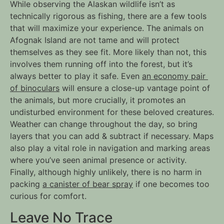
While observing the Alaskan wildlife isn’t as 
technically rigorous as fishing, there are a few tools 
that will maximize your experience. The animals on 
Afognak Island are not tame and will protect 
themselves as they see fit. More likely than not, this 
involves them running off into the forest, but it’s 
always better to play it safe. Even 
an economy pair 
of binoculars
 will ensure a close-up vantage point of 
the animals, but more crucially, it promotes an 
undisturbed environment for these beloved creatures. 
Weather can change throughout the day, so bring 
layers that you can add & subtract if necessary. Maps 
also play a vital role in navigation and marking areas 
where you’ve seen animal presence or activity. 
Finally, although highly unlikely, there is no harm in 
packing 
a canister of bear spray
 if one becomes too 
curious for comfort.
Leave No Trace