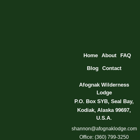
Home
About
FAQ
Blog
Contact
Afognak Wilderness
Lodge
P.O. Box SYB, Seal Bay,
Kodiak, Alaska 99697,
U.S.A.
shannon@afognaklodge.com
Office: (360) 799-3250