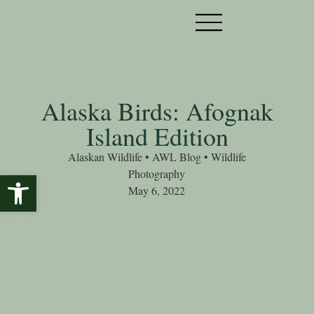
Alaska Birds: Afognak
Island Edition
Alaskan Wildlife
•
AWL Blog
•
Wildlife
Photography
Open toolbar
May 6, 2022