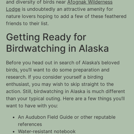
and diversity of birds near
Afognak Wilderness
Lodge
is undoubtedly an attractive amenity for
nature lovers hoping to add a few of these feathered
friends to their list.
Getting Ready for
Birdwatching in Alaska
Before you head out in search of Alaska’s beloved
birds, you’ll want to do some preparation and
research. If you consider yourself a birding
enthusiast, you may wish to skip straight to the
action. Still, birdwatching in Alaska is much different
than your typical outing. Here are a few things you’ll
want to have with you:
An
Audubon Field Guide
or other reputable
references
Water-resistant notebook