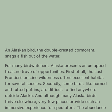
An Alaskan bird, the double-crested cormorant,
snags a fish out of the water.
For many birdwatchers, Alaska presents an untapped
treasure trove of opportunities. First of all, the Last
Frontier’s pristine wilderness offers excellent habitat
for several species. Secondly, some birds, like horned
and tufted puffins, are difficult to find anywhere
outside Alaska. And although many Alaska birds
thrive elsewhere, very few places provide such an
immersive experience for spectators. The abundance