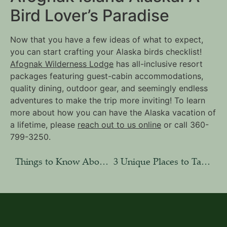
Bird Lover’s Paradise
Now that you have a few ideas of what to expect,
you can start crafting your Alaska birds checklist!
Afognak Wilderness Lodge
has all-inclusive resort
packages featuring guest-cabin accommodations,
quality dining, outdoor gear, and seemingly endless
adventures to make the trip more inviting! To learn
more about how you can have the Alaska vacation of
a lifetime, please
reach out to us online
or call 360-
799-3250.
Things to Know About Afognak Island, Alaska
3 Unique Places to Take Photos on the Kodiak Archipelago