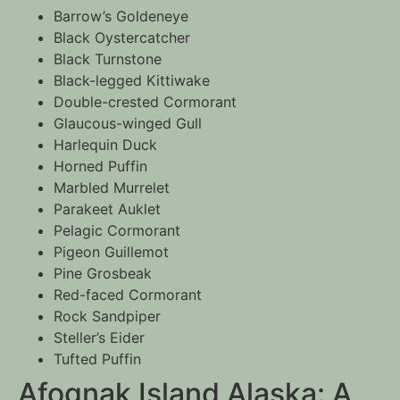
Barrow’s Goldeneye
Black Oystercatcher
Black Turnstone
Black-legged Kittiwake
Double-crested Cormorant
Glaucous-winged Gull
Harlequin Duck
Horned Puffin
Marbled Murrelet
Parakeet Auklet
Pelagic Cormorant
Pigeon Guillemot
Pine Grosbeak
Red-faced Cormorant
Rock Sandpiper
Steller’s Eider
Tufted Puffin
Afognak Island Alaska: A