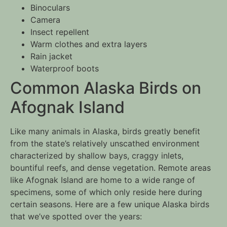
Binoculars
Camera
Insect repellent
Warm clothes and extra layers
Rain jacket
Waterproof boots
Common Alaska Birds on
Afognak Island
Like many animals in Alaska, birds greatly benefit
from the state’s relatively unscathed environment
characterized by shallow bays, craggy inlets,
bountiful reefs, and dense vegetation. Remote areas
like Afognak Island are home to a wide range of
specimens, some of which only reside here during
certain seasons. Here are a few unique Alaska birds
that we’ve spotted over the years: