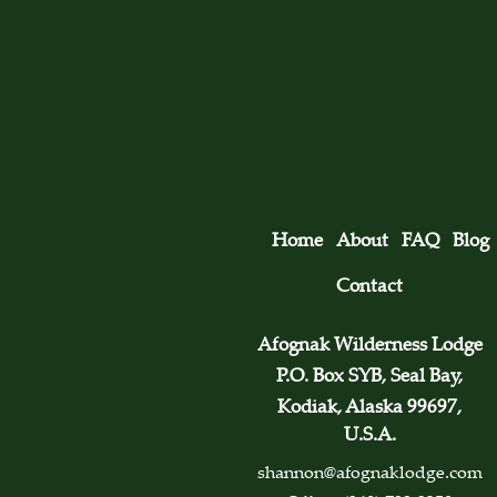
Home
About
FAQ
Blog
Contact
Afognak Wilderness Lodge
P.O. Box SYB, Seal Bay,
Kodiak, Alaska 99697,
U.S.A.
shannon@afognaklodge.com