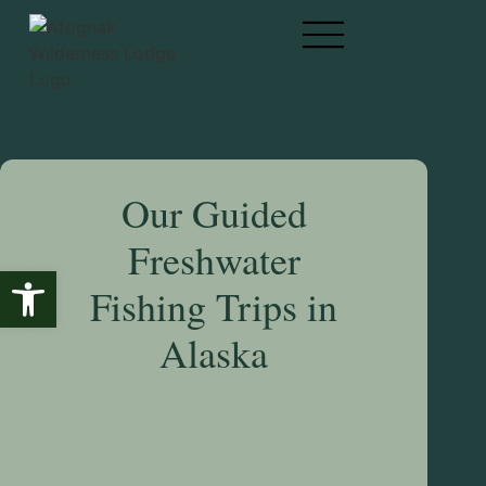
Our Guided
Freshwater
Open toolbar
Fishing Trips in
Alaska