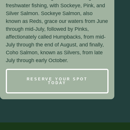
freshwater fishing, with Sockeye, Pink, and
Silver Salmon. Sockeye Salmon, also
known as Reds, grace our waters from June
through mid-July, followed by Pinks,
affectionately called Humpbacks, from mid-
July through the end of August, and finally,
Coho Salmon, known as Silvers, from late
July through early October.
RESERVE YOUR SPOT
TODAY