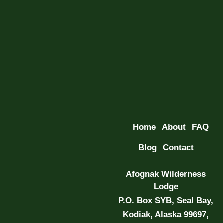
Home
About
FAQ
Blog
Contact
Afognak Wilderness
Lodge
P.O. Box SYB, Seal Bay,
Kodiak, Alaska 99697,