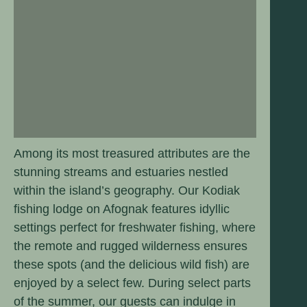
Among its most treasured attributes are the
stunning streams and estuaries nestled
within the island’s geography. Our Kodiak
fishing lodge on Afognak features idyllic
settings perfect for freshwater fishing, where
the remote and rugged wilderness ensures
these spots (and the delicious wild fish) are
enjoyed by a select few. During select parts
of the summer, our guests can indulge in